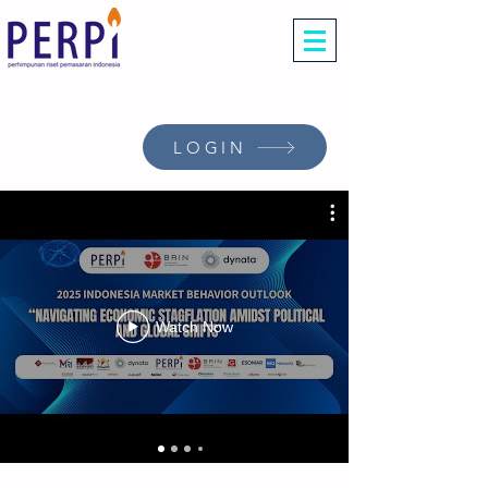
LOGIN
Watch Now