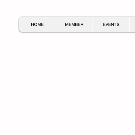
HOME
MEMBER
EVENTS