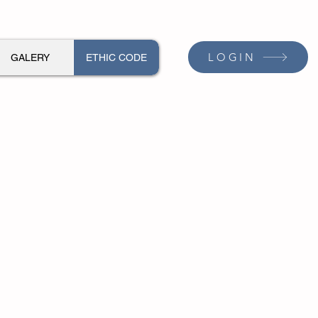
LOGIN
GALERY
ETHIC CODE