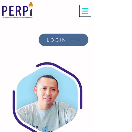
LOGIN