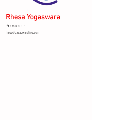
Rhesa Yogaswara
President
rhesa@qasaconsulting.com