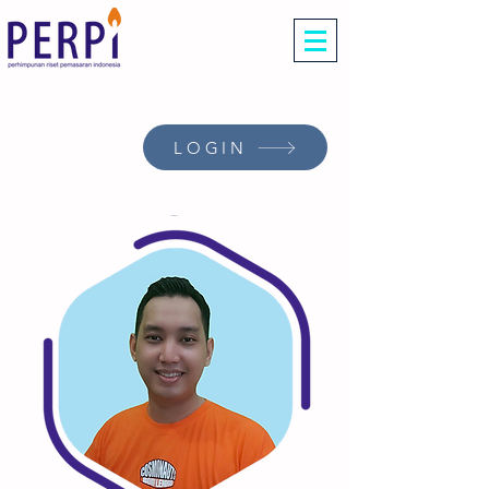
LOGIN