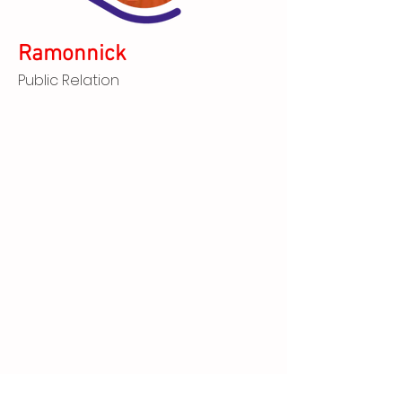
Ramonnick
Public Relation