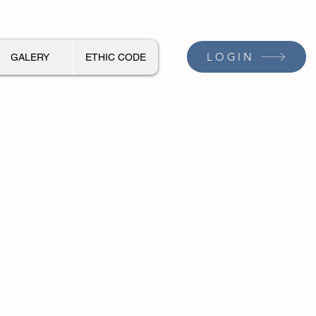
LOGIN
GALERY
ETHIC CODE