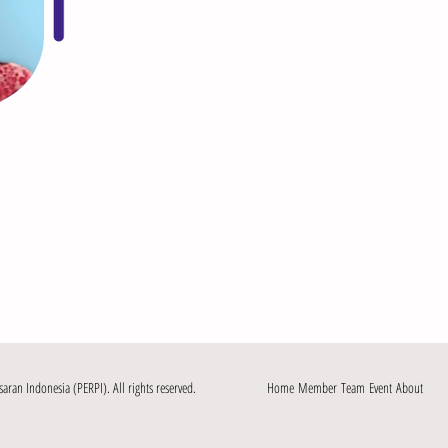
an Indonesia (PERPI). All rights reserved.
Home
Member
Team
Event
About