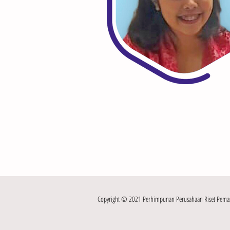
Copyright © 2021 Perhimpunan Perusahaan Riset Pemasar