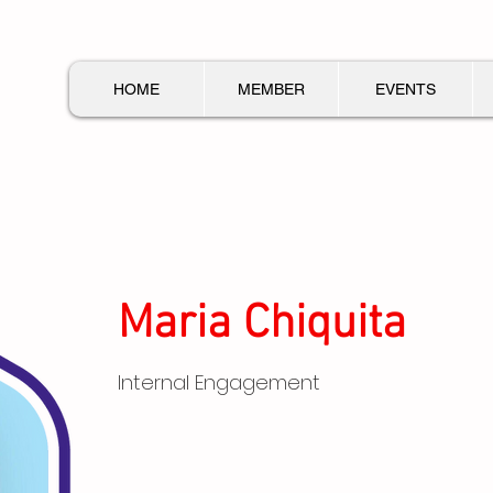
HOME
MEMBER
EVENTS
Maria Chiquita
Internal Engagement