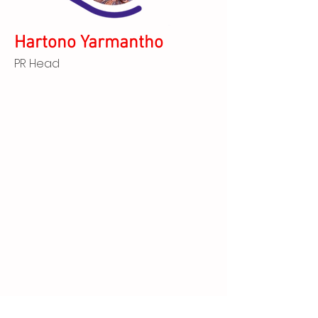
Hartono Yarmantho
PR Head