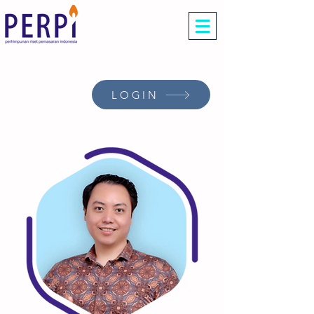
LOGIN